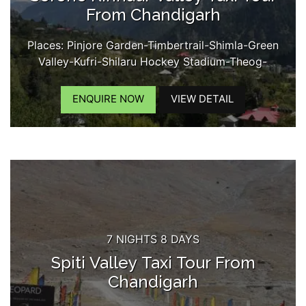
From Chandigarh
Places: Pinjore Garden-Timbertrail-Shimla-Green
Valley-Kufri-Shilaru Hockey Stadium-Theog-
Narkanda-Kumarsain-Rampur- Jeori-Tapri-
Karchham Dam-Sangla-Rakchham Village-Chitkul-
ENQUIRE NOW
VIEW DETAIL
Kamru Fort-Reckongpeo-Kothi Maata Temple-
Kalpa-Chini Village-Suicide Point-Roghi Village-
Kinner Kailash View...
7 NIGHTS 8 DAYS
Spiti Valley Taxi Tour From
Chandigarh