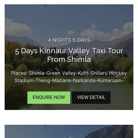
4 NIGHTS 5 DAYS
5 Days Kinnaur Valley Taxi Tour
From Shimla
Places: Shimla-Green Valley-Kufri-Shillaru Hockey
Stadium-Theog-Matiana-Narkanda-Kumarsain-
Rampur-Tapri-Karchham Dam-Sangla-Chitkul-
Kamru Fort-Reckongpro-Kothi Maata Temple-
ENQUIRE NOW
VIEW DETAIL
Kalpa-Chini Village-Suicide Point-Roghi Village-
Kinner Kailash View...