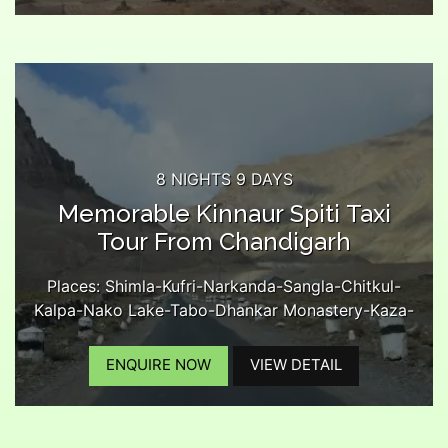
Lossar-Kunzam Pass-Battal-Chandratal Lake-
Rohtang Pass-Manali...
8 NIGHTS 9 DAYS
Memorable Kinnaur Spiti Taxi
Tour From Chandigarh
Places: Shimla-Kufri-Narkanda-Sangla-Chitkul-
Kalpa-Nako Lake-Tabo-Dhankar Monastery-Kaza-
Kee Monastery-Chicham Bridge-Langza Village-
Kibber-Komic Village-Hikkim Village-Kaza Market-
ENQUIRE NOW
VIEW DETAIL
Lossar-Kunzam Pass-Chandratal Lake-Rohtang
Pass-Manali-Kullu...