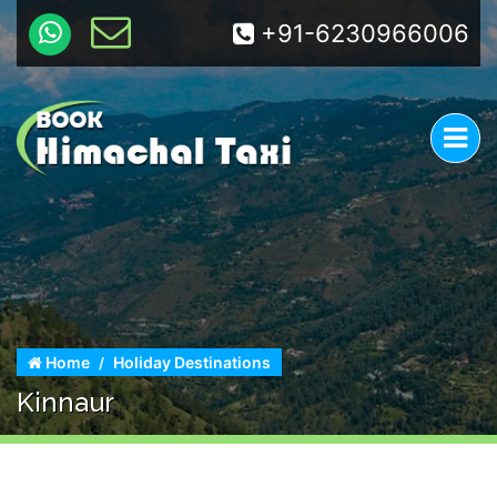
+91-6230966006
Home
Holiday Destinations
Kinnaur