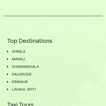
Top Destinations
SHIMLA
MANALI
DHARAMSHALA
DALHOUSIE
KINNAUR
LAHAUL SPITI
Taxi Tours