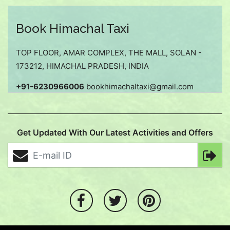
Book Himachal Taxi
TOP FLOOR, AMAR COMPLEX, THE MALL, SOLAN -
173212, HIMACHAL PRADESH, INDIA
+91-6230966006
bookhimachaltaxi@gmail.com
Get Updated With Our Latest Activities and Offers