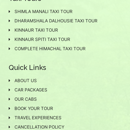
SHIMLA MANALI TAXI TOUR
DHARAMSHALA DALHOUSIE TAXI TOUR
KINNAUR TAXI TOUR
KINNAUR SPITI TAXI TOUR
COMPLETE HIMACHAL TAXI TOUR
Quick Links
ABOUT US
CAR PACKAGES
OUR CABS
BOOK YOUR TOUR
TRAVEL EXPERIENCES
CANCELLATION POLICY