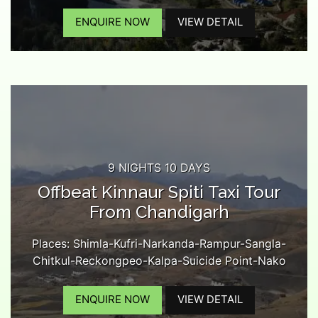
Monastery-Kaza-Kee Monastery-Chicham Bridge-
Langza Village-Kibber-Komic Village-Hikkim
ENQUIRE NOW
VIEW DETAIL
Village-Lossar-Kunzam Pass-Battal-Chandratal
Lake-Rohtang Pass-Manali...
9 NIGHTS 10 DAYS
Offbeat Kinnaur Spiti Taxi Tour
From Chandigarh
Places: Shimla-Kufri-Narkanda-Rampur-Sangla-
Chitkul-Reckongpeo-Kalpa-Suicide Point-Nako
Lake-Tabo-Dhankar Monastery-Kaza-Kee
Monastery-Chichma Bridge-Langza Village-
ENQUIRE NOW
VIEW DETAIL
Kibber-Komic Village-Hikkim Village-Kaza Market-