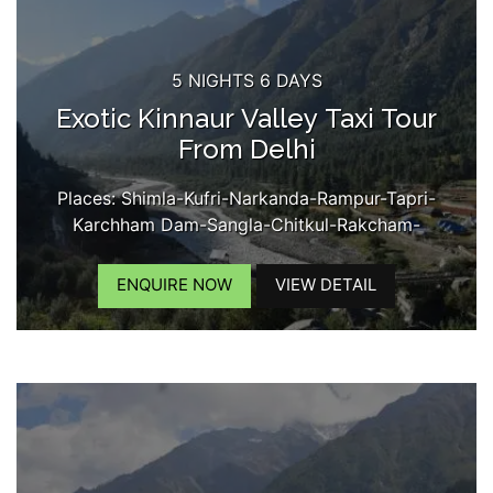
5 NIGHTS 6 DAYS
Exotic Kinnaur Valley Taxi Tour
From Delhi
Places: Shimla-Kufri-Narkanda-Rampur-Tapri-
Karchham Dam-Sangla-Chitkul-Rakcham-
Reckongpeo-Kalpa-Kothi Maata Temple-Chini
Village-Roghi Village-Suicide Point-Kinner Kailash
ENQUIRE NOW
VIEW DETAIL
View...