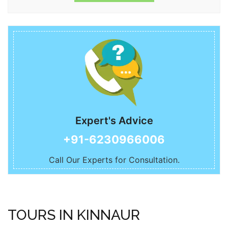
Best Time to Visit
Kinnaur can be visited between March to November.
Expert's Advice
+91-6230966006
Call Our Experts for Consultation.
TOURS IN KINNAUR