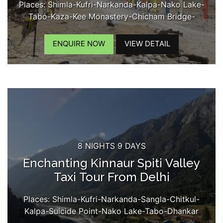
Places: Shimla-Kufri-Narkanda-Kalpa-Nako Lake-
Tabo-Kaza-Kee Monastery-Chicham Bridge-
Kibber-Langza Village-Komic Village-Hikkim
VIllage-Kaza Market...
ENQUIRE NOW
VIEW DETAIL
8 NIGHTS 9 DAYS
Enchanting Kinnaur Spiti Valley
Taxi Tour From Delhi
Places: Shimla-Kufri-Narkanda-Sangla-Chitkul-
Kalpa-Suicide Point-Nako Lake-Tabo-Dhankar