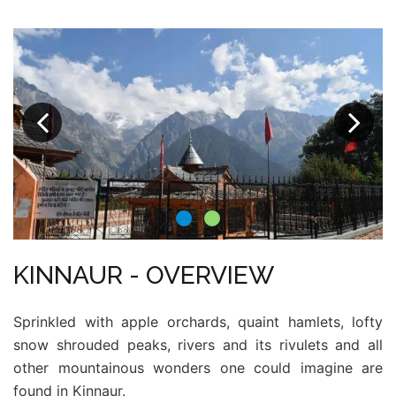
KINNAUR - OVERVIEW
Sprinkled with apple orchards, quaint hamlets, lofty
snow shrouded peaks, rivers and its rivulets and all
other mountainous wonders one could imagine are
found in Kinnaur.