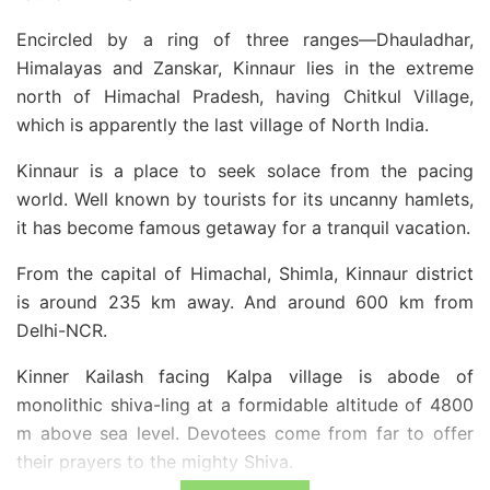
Encircled by a ring of three ranges—Dhauladhar,
Himalayas and Zanskar, Kinnaur lies in the extreme
north of Himachal Pradesh, having Chitkul Village,
which is apparently the last village of North India.
Kinnaur is a place to seek solace from the pacing
world. Well known by tourists for its uncanny hamlets,
it has become famous getaway for a tranquil vacation.
From the capital of Himachal, Shimla, Kinnaur district
is around 235 km away. And around 600 km from
Delhi-NCR.
Kinner Kailash facing Kalpa village is abode of
monolithic shiva-ling at a formidable altitude of 4800
m above sea level. Devotees come from far to offer
their prayers to the mighty Shiva.