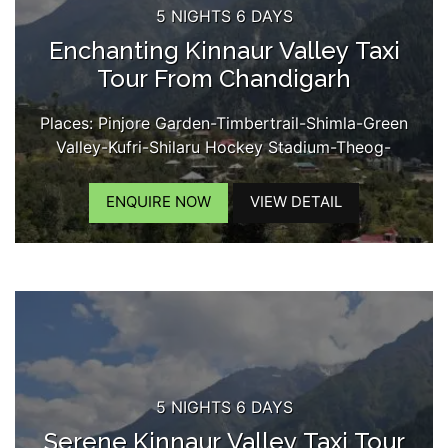
5 NIGHTS 6 DAYS
Enchanting Kinnaur Valley Taxi
Tour From Chandigarh
Places: Pinjore Garden-Timbertrail-Shimla-Green
Valley-Kufri-Shilaru Hockey Stadium-Theog-
Narkanda-Kumarsain-Rampur-Sarahan-Bhimakali
Temple-Jeori-Tapri-Karchham Dam-Sangla-
ENQUIRE NOW
VIEW DETAIL
Rakchham Village-Chitkul-Kamru Fort-
Reckongpeo-Kothi Maata Temple-Kalpa-Chini
Village-Suicide Point-Roghi Village-Kinner Kailash
View...
5 NIGHTS 6 DAYS
Serene Kinnaur Valley Taxi Tour