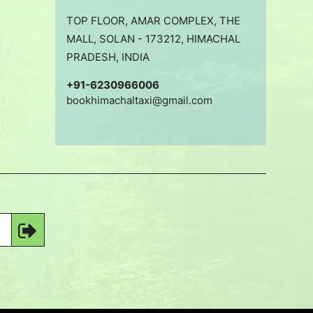
TOP FLOOR, AMAR COMPLEX, THE
MALL, SOLAN - 173212, HIMACHAL
PRADESH, INDIA
+91-6230966006
bookhimachaltaxi@gmail.com