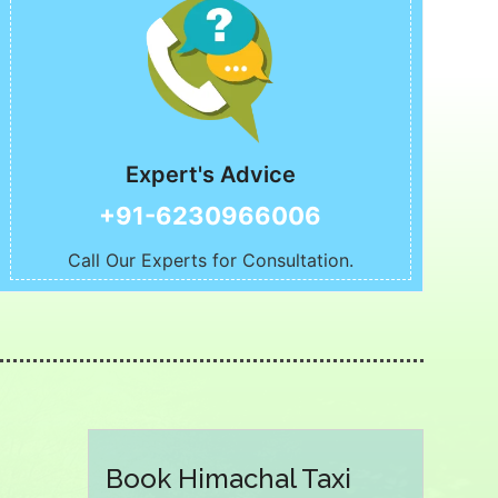
Expert's Advice
+91-6230966006
Call Our Experts for Consultation.
Book Himachal Taxi