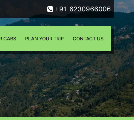
+91-6230966006
R CABS
PLAN YOUR TRIP
CONTACT US