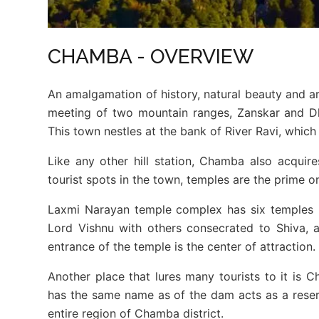
CHAMBA - OVERVIEW
An amalgamation of history, natural beauty and ar
meeting of two mountain ranges, Zanskar and Dh
This town nestles at the bank of River Ravi, which
Like any other hill station, Chamba also acqui
tourist spots in the town, temples are the prime 
Laxmi Narayan temple complex has six temples 
Lord Vishnu with others consecrated to Shiva, 
entrance of the temple is the center of attraction.
Another place that lures many tourists to it is C
has the same name as of the dam acts as a reserv
entire region of Chamba district.