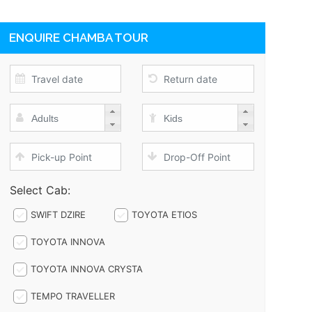
ENQUIRE CHAMBA TOUR
Select Cab:
SWIFT DZIRE
TOYOTA ETIOS
TOYOTA INNOVA
TOYOTA INNOVA CRYSTA
TEMPO TRAVELLER