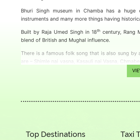
Bhuri Singh museum in Chamba has a huge col
instruments and many more things having historica
th
Built by Raja Umed Singh in 18
century, Rang Ma
blend of British and Mughal influence.
There is a famous folk song that is also sung by
are – Shimle nai vasna, Kasauli nai Vasna, Chmabe j
in Kasauli, but do go to Chamba”.
VI
Weather
Summer (March to June): 20 ͦC to 38 ͦC
Winters (December to February): 3 ͦC to 10 ͦC
Monsoon (July to September): 15 ͦC to 25 ͦC
How to Reach
Top Destinations
Taxi 