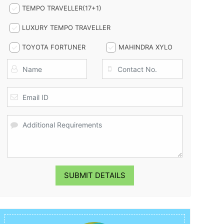
TEMPO TRAVELLER(17+1)
LUXURY TEMPO TRAVELLER
TOYOTA FORTUNER
MAHINDRA XYLO
SUBMIT DETAILS