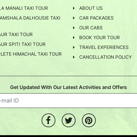
arest airport. You may take a flight from Delhi or
A MANALI TAXI TOUR
ABOUT US
our cab can pick you to take you to Chamba.
AMSHALA DALHOUSIE TAXI
CAR PACKAGES
ndigarh and Amritsar airports are also available.
OUR CABS
AUR TAXI TOUR
 Trains from various cities of India like Jammu, Delhi,
BOOK YOUR TOUR
UR SPITI TAXI TOUR
kot, you can reach Chamba by the hired Taxi.
TRAVEL EXPERIENCES
LETE HIMACHAL TAXI TOUR
CANCELLATION POLICY
from Delhi, Amritsar, Chandigarh and Kalka railway
Get Updated With Our Latest Activities and Offers
d any time of the year.