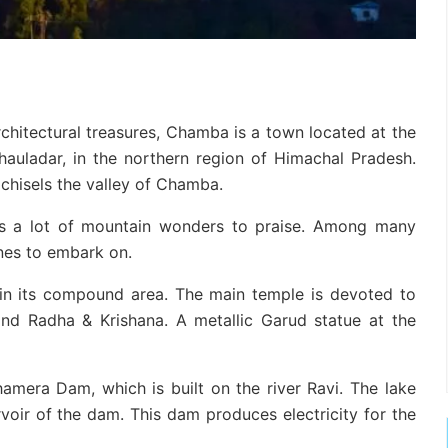
chitectural treasures, Chamba is a town located at the
auladar, in the northern region of Himachal Pradesh.
 chisels the valley of Chamba.
res a lot of mountain wonders to praise. Among many
ones to embark on.
in its compound area. The main temple is devoted to
and Radha & Krishana. A metallic Garud statue at the
hamera Dam, which is built on the river Ravi. The lake
oir of the dam. This dam produces electricity for the