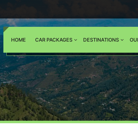
HOME
CAR PACKAGES
DESTINATIONS
OU