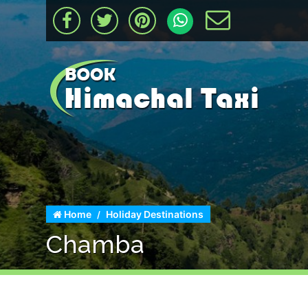
Home
Holiday Destinations
Chamba