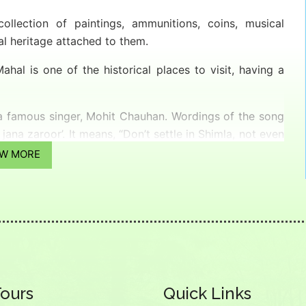
lection of paintings, ammunitions, coins, musical
l heritage attached to them.
hal is one of the historical places to visit, having a
 a famous singer, Mohit Chauhan. Wordings of the song
ana zaroor’. It means, “Don’t settle in Shimla, not even
EW MORE
Tours
Quick Links