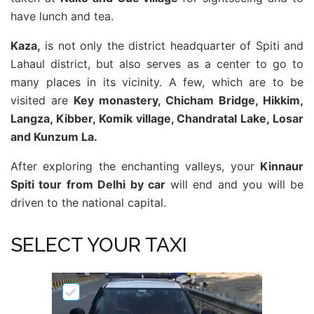
have lunch and tea.
Kaza,
is not only the district headquarter of Spiti and
Lahaul district, but also serves as a center to go to
many places in its vicinity. A few, which are to be
visited are
Key monastery, Chicham Bridge, Hikkim,
Langza, Kibber, Komik village, Chandratal Lake, Losar
and Kunzum La.
After exploring the enchanting valleys, your
Kinnaur
Spiti tour from Delhi by car
will end and you will be
driven to the national capital.
SELECT YOUR TAXI