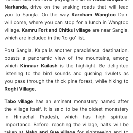
Narkanda,
drive on the snaking roads that will lead
you to Sangla. On the way
Karcham Wangtoo
Dam
will come, where you can stop for a lunch in Wangtoo
village.
Kamru Fort and Chitkul village
are near Sangla,
which are included in the ‘to go’ list.
Post Sangla, Kalpa is another paradisiacal destination,
boasts a panoramic view of the mountains, among
which
Kinnaur Kailash
is the highlight. Be delighted
listening to the bird sounds and gushing rivulets as
you pass through the thick pine forest, while hiking to
Roghi Village.
Tabo village
has an eminent monastery named after
the village itself. It is said to be the oldest monastery
in Himachal Pradesh, which has high spiritual
importance. Before, reaching the village, halts will be
taken at
Nako and Gue village
for sightseeing and to