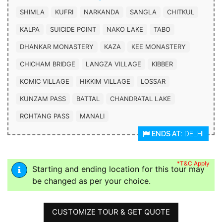
SHIMLA
KUFRI
NARKANDA
SANGLA
CHITKUL
KALPA
SUICIDE POINT
NAKO LAKE
TABO
DHANKAR MONASTERY
KAZA
KEE MONASTERY
CHICHAM BRIDGE
LANGZA VILLAGE
KIBBER
KOMIC VILLAGE
HIKKIM VILLAGE
LOSSAR
KUNZAM PASS
BATTAL
CHANDRATAL LAKE
ROHTANG PASS
MANALI
ENDS AT:
DELHI
*T&C Apply
Starting and ending location for this tour may
be changed as per your choice.
CUSTOMIZE TOUR & GET QUOTE