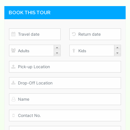
BOOK THIS TOUR