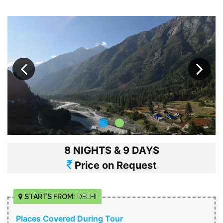
8 NIGHTS & 9 DAYS
Price on Request
STARTS FROM:
DELHI
Places Covered During Tour