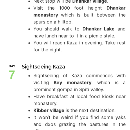
Next stop will be
Dhankar village.
Visit the 1000 foot height
Dhankar
monastery
which is built between the
spurs on a hilltop.
You should walk to
Dhankar Lake
and
have lunch near to it in a picnic style.
You will reach Kaza in evening. Take rest
for the night.
Sightseeing Kaza
DAY
7
Sightseeing of Kaza commences with
visiting
Key monastery
, which is a
prominent gompa in Spiti valley.
Have breakfast at local food kiosk near
monastery.
Kibber village
is the next destination.
It won’t be weird if you find some yaks
and dxos grazing the pastures in the