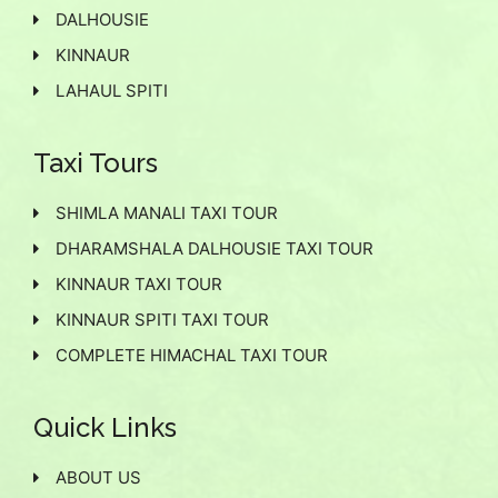
DALHOUSIE
KINNAUR
LAHAUL SPITI
Taxi Tours
SHIMLA MANALI TAXI TOUR
DHARAMSHALA DALHOUSIE TAXI TOUR
KINNAUR TAXI TOUR
KINNAUR SPITI TAXI TOUR
COMPLETE HIMACHAL TAXI TOUR
Quick Links
ABOUT US