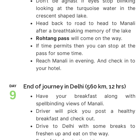
Don’t be aghast if eyes stop blinking
looking at the turquoise water in the
crescent shaped lake.
Head back to road to head to Manali
after a breathtaking memory of the lake
Rohtang pass
will come on the way.
If time permits then you can stop at the
pass for some time.
Reach Manali in evening. And check in to
your hotel.
End of journey in Delhi (560 km, 12 hrs)
DAY
9
Have your breakfast along with
spellbinding views of Manali.
Driver will pick you post a healthy
breakfast and check out.
Drive to Delhi with some breaks to
freshen up and eat on the way.