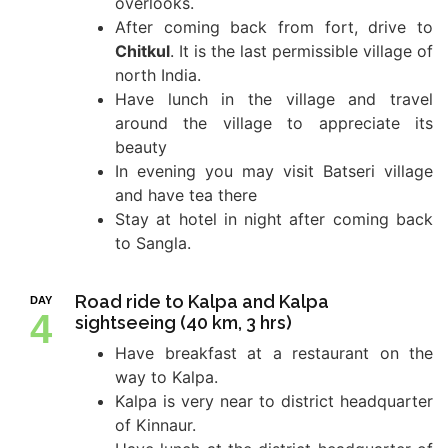
overlooks.
After coming back from fort, drive to
Chitkul
. It is the last permissible village of
north India.
Have lunch in the village and travel
around the village to appreciate its
beauty
In evening you may visit Batseri village
and have tea there
Stay at hotel in night after coming back
to Sangla.
Road ride to Kalpa and Kalpa
DAY
4
sightseeing (40 km, 3 hrs)
Have breakfast at a restaurant on the
way to Kalpa.
Kalpa is very near to district headquarter
of Kinnaur.