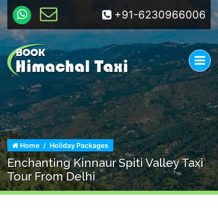
+91-6230966006
Home
Holiday Packages
Enchanting Kinnaur Spiti Valley Taxi
Tour From Delhi