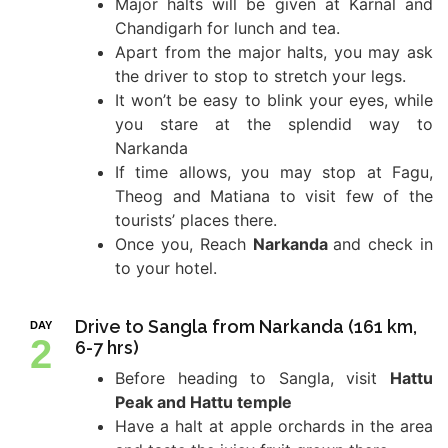
Major halts will be given at Karnal and
Chandigarh for lunch and tea.
Apart from the major halts, you may ask
the driver to stop to stretch your legs.
It won’t be easy to blink your eyes, while
you stare at the splendid way to
Narkanda
If time allows, you may stop at Fagu,
Theog and Matiana to visit few of the
tourists’ places there.
Once you, Reach
Narkanda
and check in
to your hotel.
Drive to Sangla from Narkanda (161 km,
DAY
2
6-7 hrs)
Before heading to Sangla, visit
Hattu
Peak and Hattu temple
Have a halt at apple orchards in the area