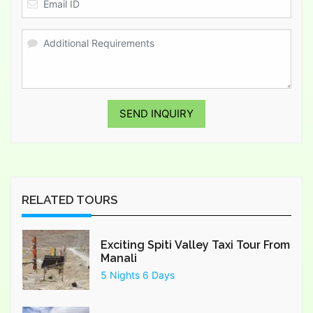
SEND INQUIRY
RELATED TOURS
Exciting Spiti Valley Taxi Tour From
Manali
5 Nights 6 Days