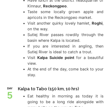
Have lunch at the district headquarter of
Kinnaur,
Reckongpeo
.
Taste some locally grown apple and
apricots in the Reckongpeo market.
Visit another quirky lovely hamlet,
Roghi
,
on the way.
Sutlej River passes rowdily through the
basin where Kalpa is located.
If you are interested in angling, then
Sutlej River is ideal to catch a trout.
Visit
Kalpa Suicide point
for a beautiful
view.
At the end of the day, come back to your
stay.
Kalpa to Tabo (150 km, 10 hrs)
DAY
5
Eat healthy in morning as today it is
going to be a long ride alongside with