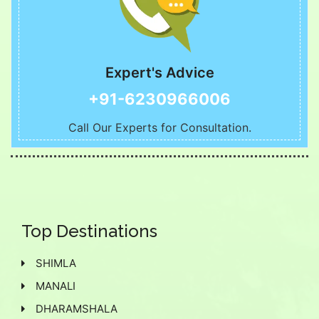
Expert's Advice
+91-6230966006
Call Our Experts for Consultation.
Top Destinations
SHIMLA
MANALI
DHARAMSHALA