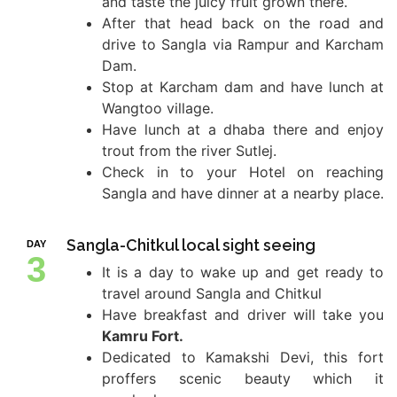
and taste the juicy fruit grown there.
After that head back on the road and
drive to Sangla via Rampur and Karcham
Dam.
Stop at Karcham dam and have lunch at
Wangtoo village.
Have lunch at a dhaba there and enjoy
trout from the river Sutlej.
Check in to your Hotel on reaching
Sangla and have dinner at a nearby place.
Sangla-Chitkul local sight seeing
DAY
3
It is a day to wake up and get ready to
travel around Sangla and Chitkul
Have breakfast and driver will take you
Kamru Fort.
Dedicated to Kamakshi Devi, this fort
proffers scenic beauty which it