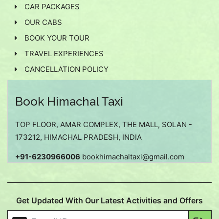
CAR PACKAGES
OUR CABS
BOOK YOUR TOUR
TRAVEL EXPERIENCES
CANCELLATION POLICY
Book Himachal Taxi
TOP FLOOR, AMAR COMPLEX, THE MALL, SOLAN -
173212, HIMACHAL PRADESH, INDIA
+91-6230966006
bookhimachaltaxi@gmail.com
Get Updated With Our Latest Activities and Offers