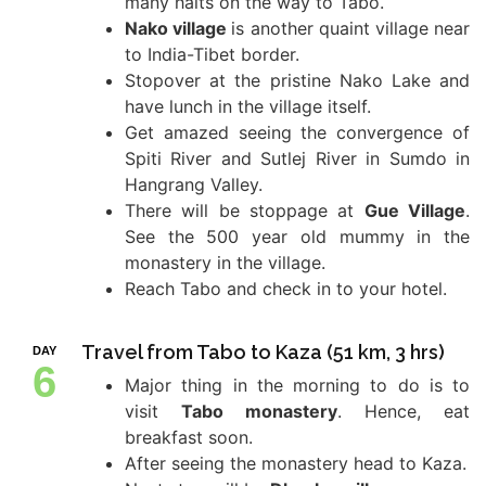
many halts on the way to Tabo.
Nako village
is another quaint village near
to India-Tibet border.
Stopover at the pristine Nako Lake and
have lunch in the village itself.
Get amazed seeing the convergence of
Spiti River and Sutlej River in Sumdo in
Hangrang Valley.
There will be stoppage at
Gue Village
.
See the 500 year old mummy in the
monastery in the village.
Reach Tabo and check in to your hotel.
Travel from Tabo to Kaza (51 km, 3 hrs)
DAY
6
Major thing in the morning to do is to
visit
Tabo monastery
. Hence, eat
breakfast soon.
After seeing the monastery head to Kaza.