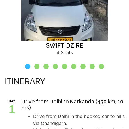
SWIFT DZIRE
4 Seats
ITINERARY
Drive from Delhi to Narkanda (430 km, 10
DAY
1
hrs)
Drive from Delhi in the booked car to hills
via Chandigarh.