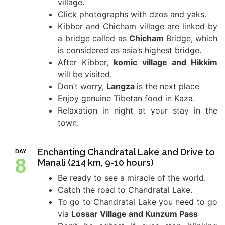
village.
Click photographs with dzos and yaks.
Kibber and Chicham village are linked by
a bridge called as
Chicham
Bridge, which
is considered as asia’s highest bridge.
After Kibber,
komic village and Hikkim
will be visited.
Don’t worry,
Langza
is the next place
Enjoy genuine Tibetan food in Kaza.
Relaxation in night at your stay in the
town.
Enchanting Chandratal Lake and Drive to
DAY
8
Manali (214 km, 9-10 hours)
Be ready to see a miracle of the world.
Catch the road to Chandratal Lake.
To go to Chandratal Lake you need to go
via
Lossar Village and Kunzum Pass