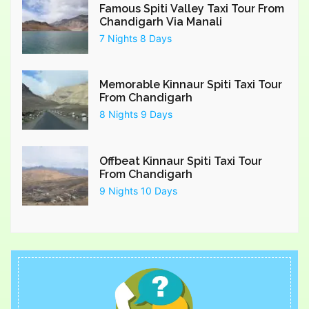
Famous Spiti Valley Taxi Tour From
Chandigarh Via Manali
7 Nights 8 Days
Memorable Kinnaur Spiti Taxi Tour
From Chandigarh
8 Nights 9 Days
Offbeat Kinnaur Spiti Taxi Tour
From Chandigarh
9 Nights 10 Days