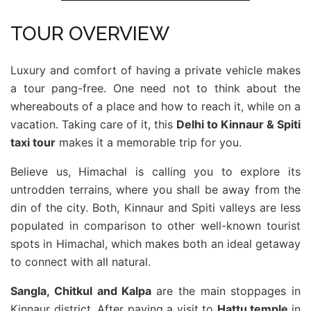
TOUR OVERVIEW
Luxury and comfort of having a private vehicle makes
a tour pang-free. One need not to think about the
whereabouts of a place and how to reach it, while on a
vacation. Taking care of it, this
Delhi to Kinnaur & Spiti
taxi tour
makes it a memorable trip for you.
Believe us, Himachal is calling you to explore its
untrodden terrains, where you shall be away from the
din of the city. Both, Kinnaur and Spiti valleys are less
populated in comparison to other well-known tourist
spots in Himachal, which makes both an ideal getaway
to connect with all natural.
Sangla, Chitkul and Kalpa
are the main stoppages in
Kinnaur district. After paying a visit to
Hattu temple
in