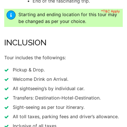
End of the fascinating trip.
*T&C Apply
Starting and ending location for this tour may
be changed as per your choice.
INCLUSION
Tour includes the followings:
Pickup & Drop.
Welcome Drink on Arrival.
All sightseeing’s by individual car.
Transfers: Destination-Hotel-Destination.
Sight-seeing as per tour itinerary.
All toll taxes, parking fees and driver’s allowance.
Inclusive of all taxes.