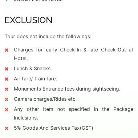
EXCLUSION
Tour does not include the followings:
Charges for early Check-In & late Check-Out at
Hotel.
Lunch & Snacks.
Air fare/ train fare.
Monuments Entrance fees during sightseeing.
Camera charges/Rides etc.
Any other item not specified in the Package
Inclusions.
5% Goods And Services Tax(GST)