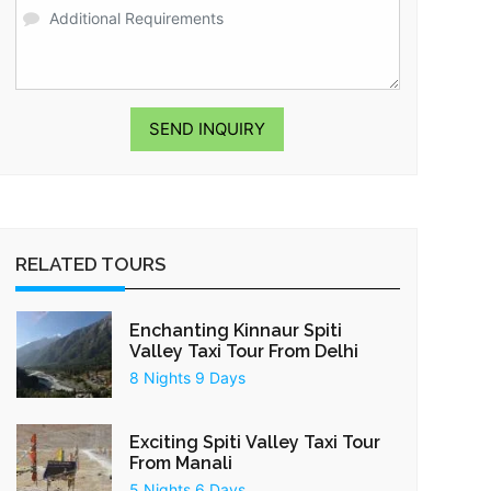
SEND INQUIRY
RELATED TOURS
Enchanting Kinnaur Spiti
Valley Taxi Tour From Delhi
8 Nights 9 Days
Exciting Spiti Valley Taxi Tour
From Manali
5 Nights 6 Days