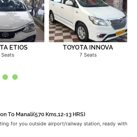
TA ETIOS
TOYOTA INNOVA
 Seats
7 Seats
ation To Manali(570 Kms,12-13 HRS)
ing for you outside airport/railway station, ready with