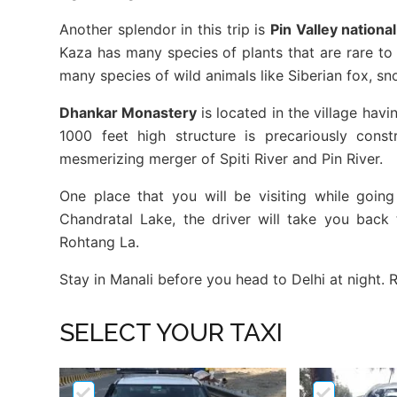
Another splendor in this trip is
Pin Valley nationa
Kaza has many species of plants that are rare to 
many species of wild animals like Siberian fox, sn
Dhankar Monastery
is located in the village hav
1000 feet high structure is precariously cons
mesmerizing merger of Spiti River and Pin River.
One place that you will be visiting while goin
Chandratal Lake, the driver will take you back
Rohtang La.
Stay in Manali before you head to Delhi at night.
SELECT YOUR TAXI