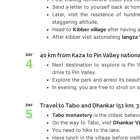
Send a letter to yourself back at ho
Later, visit the residence of hund
staggering altitude
.
Head to
Kibber village
after having 
After kibber visit astonishing
langza 
40 km from Kaza to Pin Valley nationa
DAY
4
Next destination to explore is Pin 
drive to Pin Valley.
Explore the park and arrest its beau
In evening, you are free to stroll on 
Travel to Tabo and Dhankar (51 km, 3 
DAY
5
Tabo monastery
is the oldest believ
On the way to Tabo, visit
Dhankar Vi
You need to hike to the lake.
Have lunch in the village before vis