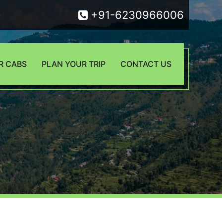
+91-6230966006
R CABS
PLAN YOUR TRIP
CONTACT US