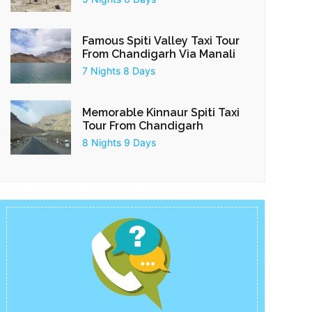
Famous Spiti Valley Taxi Tour
From Chandigarh Via Manali
7 Nights 8 Days
Memorable Kinnaur Spiti Taxi
Tour From Chandigarh
8 Nights 9 Days