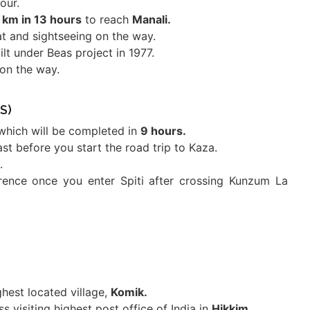
our.
 km in 13 hours
to reach
Manali.
at and sightseeing on the way.
ilt under Beas project in 1977.
on the way.
S)
which will be completed in
9 hours.
st before you start the road trip to Kaza.
.
ference once you enter Spiti after crossing Kunzum La
ghest located village,
Komik.
 visiting highest post office of India in
Hikkim.