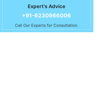
Expert's Advice
+91-6230966006
Call Our Experts for Consultation.