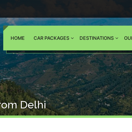
HOME
CAR PACKAGES
DESTINATIONS
OU
From Delhi