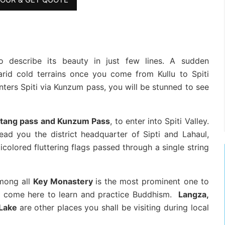
 to describe its beauty in just few lines. A sudden
rid cold terrains once you come from Kullu to Spiti
enters Spiti via Kunzum pass, you will be stunned to see
tang pass and Kunzum Pass
, to enter into Spiti Valley.
ead you the district headquarter of Sipti and Lahaul,
colored fluttering flags passed through a single string
mong all
Key Monastery
is the most prominent one to
ho come here to learn and practice Buddhism.
Langza,
 Lake
are other places you shall be visiting during local