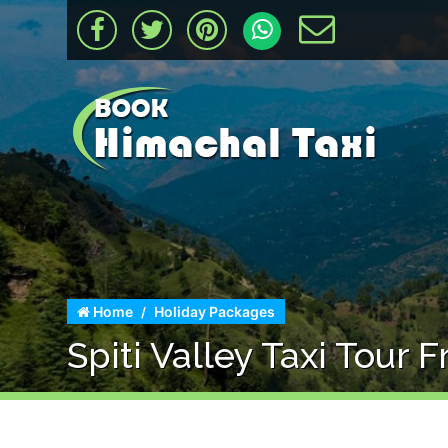
Home
Holiday Packages
Spiti Valley Taxi Tour 