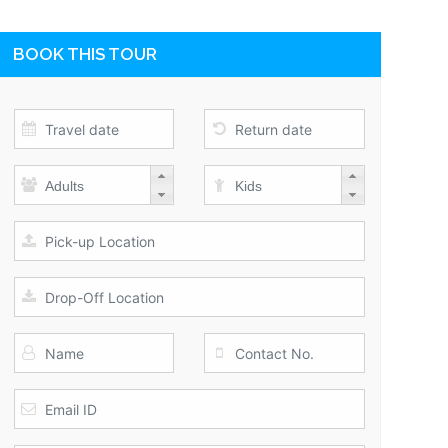
BOOK THIS TOUR