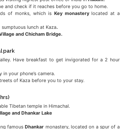
me and check if it reaches before you go to home.
reds of monks, which is
Key monastery
located at a
a sumptuous lunch at Kaza
.
Village and Chicham Bridge.
l park
Valley. Have breakfast to get invigorated for a 2 hour
ty in your phone’s camera.
streets of Kaza before you to your stay.
hrs)
able Tibetan temple in Himachal.
llage and Dhankar Lake
iting famous
Dhankar
monastery, located on a spur of a