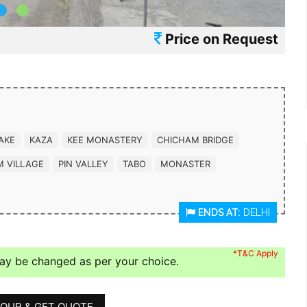
Price on Request
AKE
KAZA
KEE MONASTERY
CHICHAM BRIDGE
M VILLAGE
PIN VALLEY
TABO
MONASTER
ENDS AT:
DELHI
*T&C Apply
may be changed as per your choice.
OUR & GET QUOTE