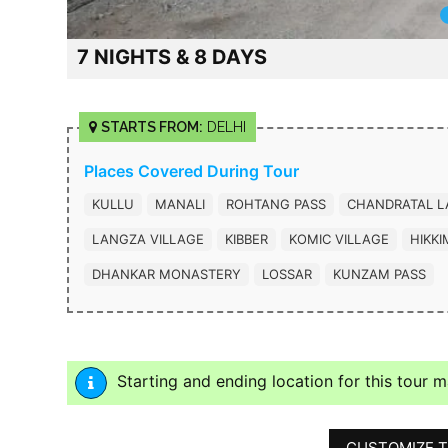
7 NIGHTS & 8 DAYS
STARTS FROM:
DELHI
Places Covered During Tour
KULLU
MANALI
ROHTANG PASS
CHANDRATAL L
LANGZA VILLAGE
KIBBER
KOMIC VILLAGE
HIKKI
DHANKAR MONASTERY
LOSSAR
KUNZAM PASS
Starting and ending location for this tour 
CUSTOMIZE T