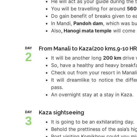
He will act as your guide during the t
You will be travelling for around
560
Do gain benefit of breaks given to e
In Mandi,
Pandoh dam
, which was bu
Also
, Hanogi mata temple
will come 
From Manali to Kaza(200 kms,9-10 HR
DAY
2
It will be another long
200 km
drive 
So, have a healthy and heavy breakfa
Check out from your resort in Manali
It will dreamlike to notice the dif
pass.
An overnight stay at a stay in Kaza.
Kaza sightseeing
DAY
3
It is going to be an exhilarating day.
Behold the prettiness of the asia’s hi
Post visiting Komikhow could you miss