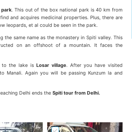
l park
. This out of the box national park is 40 km from
find and acquires medicinal properties. Plus, there are
ow leopards, et al could be seen in the park.
ing the same name as the monastery in Spiti valley. This
tructed on an offshoot of a mountain. It faces the
g to the lake is
Losar village
. After you have visited
 to Manali. Again you will be passing Kunzum la and
 Reaching Delhi ends the
Spiti tour from Delhi.