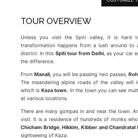
TOUR OVERVIEW
Unless you visit the Spiti valley, it is hard
transformation happens from a lush around to a
district. In this
Spiti tour from Delhi
, as your car 
the difference.
From
Manali,
you will be passing two passes,
Roh
The meandering alpine roads of the valley will l
which is
Kaza town.
In the town you can see multi
at various locations.
There are many gompas in and near the town. A
visit. It is a residence of hundreds of monks w
Chicham Bridge, Hikkim, Kibber and Chandratal
sightseeing of Kaza.