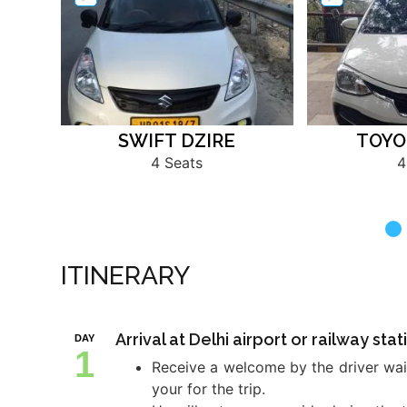
SWIFT DZIRE
TOYO
4 Seats
4
ITINERARY
Arrival at Delhi airport or railway st
DAY
1
Receive a welcome by the driver wait
your for the trip.