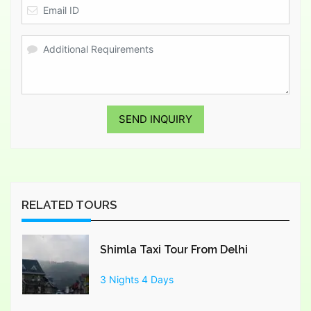
SEND INQUIRY
RELATED TOURS
Shimla Taxi Tour From Delhi
3 Nights 4 Days