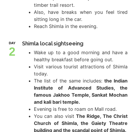
timber trail resort.
Also, have breaks when you feel tired
sitting long in the car.
Reach Shimla in the evening.
Shimla local sightseeing
DAY
2
Wake up to a good morning and have a
healthy breakfast before going out.
Visit various tourist attractions of Shimla
today.
The list of the same includes:
the Indian
Institute of Advanced Studies, the
famous Jakhoo Temple, Sankat Mochan
and kali bari temple.
Evening is free to roam on Mall road.
You can also visit
The Ridge, The Christ
Church of Shimla, the Gaiety Theatre
building and the scandal point of Shimla.