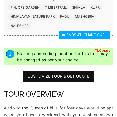
PINJORE GARDEN
TIMBERTRAIL
SHIMLA
KUFRI
HIMALAYAN NATURE PARK
FAGU
MASHOBRA
NALDEHRA
ENDS AT:
CHANDIGARH
*T&C Apply
Starting and ending location for this tour may
be changed as per your choice.
CUSTOMIZE TOUR & GET QUOTE
TOUR OVERVIEW
A trip to the ‘Queen of hills’ for four days would be apt
when you have a weekend with you. Just need two