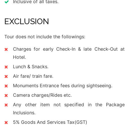
Inclusive of all taxes.
EXCLUSION
Tour does not include the followings:
Charges for early Check-In & late Check-Out at
Hotel.
Lunch & Snacks.
Air fare/ train fare.
Monuments Entrance fees during sightseeing.
Camera charges/Rides etc.
Any other item not specified in the Package
Inclusions.
5% Goods And Services Tax(GST)