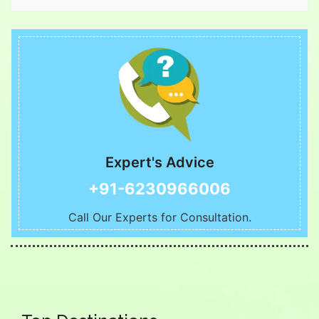
Expert's Advice
+91-6230966006
Call Our Experts for Consultation.