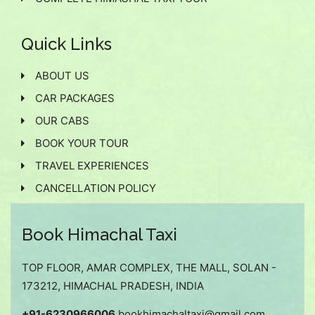
Quick Links
ABOUT US
CAR PACKAGES
OUR CABS
BOOK YOUR TOUR
TRAVEL EXPERIENCES
CANCELLATION POLICY
Book Himachal Taxi
TOP FLOOR, AMAR COMPLEX, THE MALL, SOLAN -
173212, HIMACHAL PRADESH, INDIA
+91-6230966006
bookhimachaltaxi@gmail.com