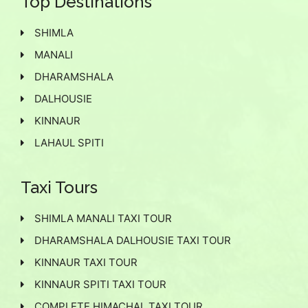
Top Destinations
SHIMLA
MANALI
DHARAMSHALA
DALHOUSIE
KINNAUR
LAHAUL SPITI
Taxi Tours
SHIMLA MANALI TAXI TOUR
DHARAMSHALA DALHOUSIE TAXI TOUR
KINNAUR TAXI TOUR
KINNAUR SPITI TAXI TOUR
COMPLETE HIMACHAL TAXI TOUR