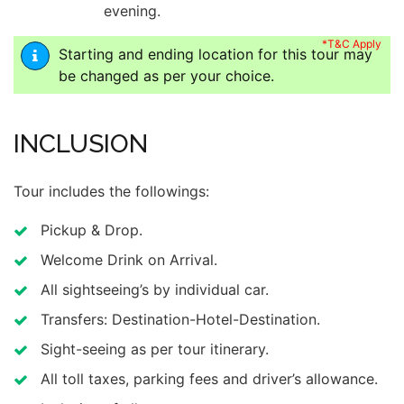
evening.
*T&C Apply
Starting and ending location for this tour may
be changed as per your choice.
INCLUSION
Tour includes the followings:
Pickup & Drop.
Welcome Drink on Arrival.
All sightseeing’s by individual car.
Transfers: Destination-Hotel-Destination.
Sight-seeing as per tour itinerary.
All toll taxes, parking fees and driver’s allowance.