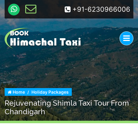
+91-6230966006
Home
Holiday Packages
Rejuvenating Shimla Taxi Tour From
Chandigarh