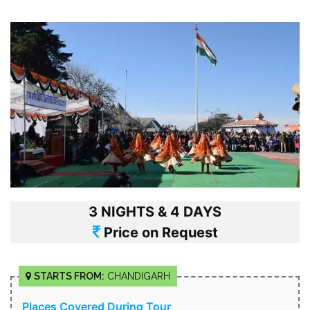
3 NIGHTS & 4 DAYS
Price on Request
STARTS FROM:
CHANDIGARH
Places Covered During Tour