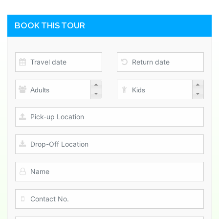
BOOK THIS TOUR