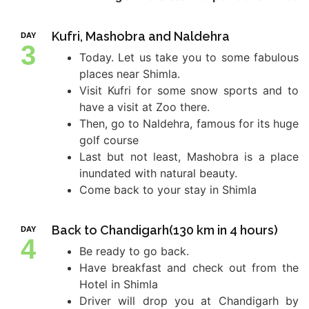
Kufri, Mashobra and Naldehra
DAY
3
Today. Let us take you to some fabulous
places near Shimla.
Visit Kufri for some snow sports and to
have a visit at Zoo there.
Then, go to Naldehra, famous for its huge
golf course
Last but not least, Mashobra is a place
inundated with natural beauty.
Come back to your stay in Shimla
Back to Chandigarh(130 km in 4 hours)
DAY
4
Be ready to go back.
Have breakfast and check out from the
Hotel in Shimla
Driver will drop you at Chandigarh by