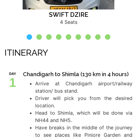
SWIFT DZIRE
4 Seats
ITINERARY
Chandigarh to Shimla (130 km in 4 hours)
DAY
1
Arrive at Chandigarh airport/railway
station/ bus stand.
Driver will pick you from the desired
location.
Head to Shimla, which will be done via
NH44 and NH5.
Have breaks in the middle of the journey
to see places like Pinjore Garden and