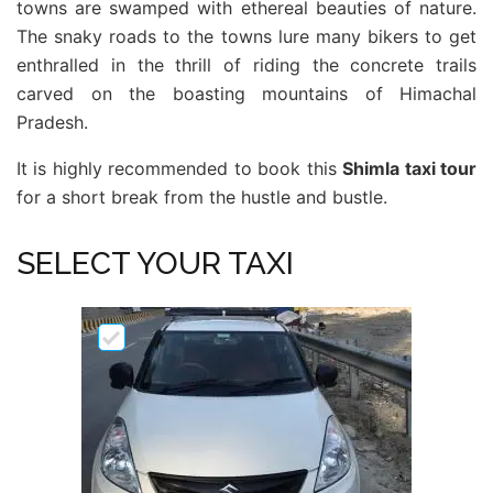
towns are swamped with ethereal beauties of nature.
The snaky roads to the towns lure many bikers to get
enthralled in the thrill of riding the concrete trails
carved on the boasting mountains of Himachal
Pradesh.
It is highly recommended to book this
Shimla taxi tour
for a short break from the hustle and bustle.
SELECT YOUR TAXI