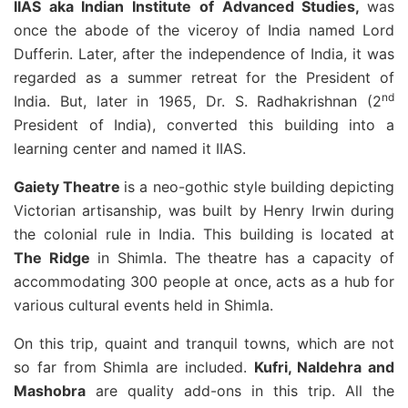
IIAS aka Indian Institute of Advanced Studies,
was
once the abode of the viceroy of India named Lord
Dufferin. Later, after the independence of India, it was
regarded as a summer retreat for the President of
nd
India. But, later in 1965, Dr. S. Radhakrishnan (2
President of India), converted this building into a
learning center and named it IIAS.
Gaiety Theatre
is a neo-gothic style building depicting
Victorian artisanship, was built by Henry Irwin during
the colonial rule in India. This building is located at
The Ridge
in Shimla. The theatre has a capacity of
accommodating 300 people at once, acts as a hub for
various cultural events held in Shimla.
On this trip, quaint and tranquil towns, which are not
so far from Shimla are included.
Kufri, Naldehra and
Mashobra
are quality add-ons in this trip. All the