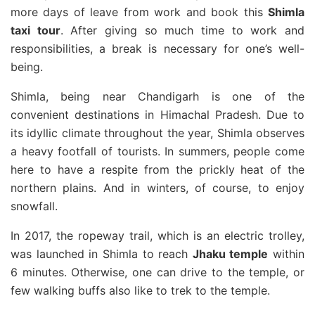
more days of leave from work and book this
Shimla
taxi tour
. After giving so much time to work and
responsibilities, a break is necessary for one’s well-
being.
Shimla, being near Chandigarh is one of the
convenient destinations in Himachal Pradesh. Due to
its idyllic climate throughout the year, Shimla observes
a heavy footfall of tourists. In summers, people come
here to have a respite from the prickly heat of the
northern plains. And in winters, of course, to enjoy
snowfall.
In 2017, the ropeway trail, which is an electric trolley,
was launched in Shimla to reach
Jhaku temple
within
6 minutes. Otherwise, one can drive to the temple, or
few walking buffs also like to trek to the temple.