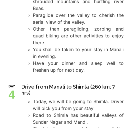
shrouded mountains and hurtling river
Beas.
Paraglide over the valley to cherish the
aerial view of the valley.
Other than paragliding, zorbing and
quad-biking are other activities to enjoy
there.
You shall be taken to your stay in Manali
in evening.
Have your dinner and sleep well to
freshen up for next day.
Drive from Manali to Shimla (260 km; 7
DAY
4
hrs)
Today, we will be going to Shimla. Driver
will pick you from your stay
Road to Shimla has beautiful valleys of
Sunder Nagar and Mandi.