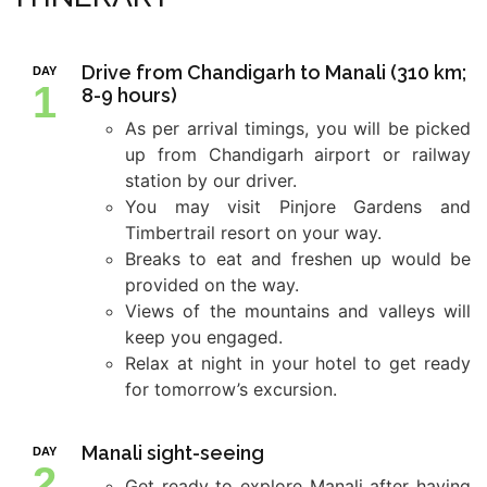
Drive from Chandigarh to Manali (310 km;
DAY
1
8-9 hours)
As per arrival timings, you will be picked
up from Chandigarh airport or railway
station by our driver.
You may visit Pinjore Gardens and
Timbertrail resort on your way.
Breaks to eat and freshen up would be
provided on the way.
Views of the mountains and valleys will
keep you engaged.
Relax at night in your hotel to get ready
for tomorrow’s excursion.
Manali sight-seeing
DAY
2
Get ready to explore Manali after having