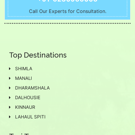
Call Our Experts for Consultation.
Top Destinations
SHIMLA
MANALI
DHARAMSHALA
DALHOUSIE
KINNAUR
LAHAUL SPITI