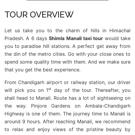
TOUR OVERVIEW
Let us take you to the charm of hills in Himachal
Pradesh. A 6 days
Shimla Manali taxi tour
would take
you to paradise hill stations. A perfect get away from
the din of the metro cities. Go with your close ones to
spend some quality time with them. And we make sure
that you get the best experience.
From Chandigarh airport or railway station, our driver
st
will pick you on 1
day of the tour. Thereafter, you
shall head to Manali. Route has a lot of sightseeing on
the way. Pinjore Gardens on Ambala-Chandigarh
Highway is one of them. The journey time to Manali is
around 9 hours. After reaching Manali, we recommend
to relax and enjoy views of the pristine beauty by