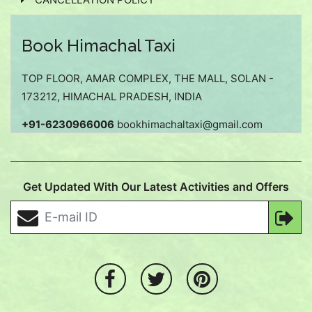
Book Himachal Taxi
TOP FLOOR, AMAR COMPLEX, THE MALL, SOLAN -
173212, HIMACHAL PRADESH, INDIA
+91-6230966006
bookhimachaltaxi@gmail.com
Get Updated With Our Latest Activities and Offers