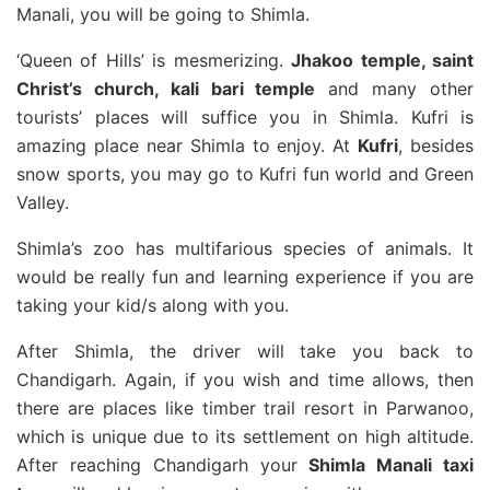
Manali, you will be going to Shimla.
‘Queen of Hills’ is mesmerizing.
Jhakoo temple, saint
Christ’s church, kali bari temple
and many other
tourists’ places will suffice you in Shimla. Kufri is
amazing place near Shimla to enjoy. At
Kufri
, besides
snow sports, you may go to Kufri fun world and Green
Valley.
Shimla’s zoo has multifarious species of animals. It
would be really fun and learning experience if you are
taking your kid/s along with you.
After Shimla, the driver will take you back to
Chandigarh. Again, if you wish and time allows, then
there are places like timber trail resort in Parwanoo,
which is unique due to its settlement on high altitude.
After reaching Chandigarh your
Shimla Manali taxi