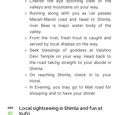
Cherish the eye soothing view of the
valleys and mountains on your way.
Running along with you as car passes
Manali-Mandi road and head to Shimla,
river Beas is major water body of the
valley.
From the river, fresh trout is caught and
served by local dhabas on the way.
Seek blessings of goddess at Vaishno
Devi Temple on your way. Head back to
the road taking straight to your abode in
Shimla.
On reaching Shimla, check in to your
Hotel.
In Evening, you may go to Mall road for
shopping and to have your dinner
Local sightseeing in Shimla and fun at
DAY
Kufri