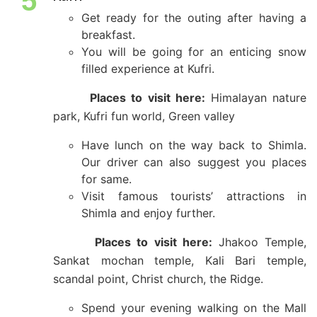
5
Get ready for the outing after having a
breakfast.
You will be going for an enticing snow
filled experience at Kufri.
Places to visit here:
Himalayan nature
park, Kufri fun world, Green valley
Have lunch on the way back to Shimla.
Our driver can also suggest you places
for same.
Visit famous tourists’ attractions in
Shimla and enjoy further.
Places to visit here:
Jhakoo Temple,
Sankat mochan temple, Kali Bari temple,
scandal point, Christ church, the Ridge.
Spend your evening walking on the Mall