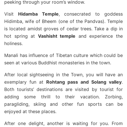
peeking through your room’s window.
Visit
Hidamba Temple
, consecrated to goddess
Hidimba, wife of Bheem (one of the Pandvas). Temple
is located amidst groves of cedar trees. Take a dip in
hot spring at
Vashisht temple
and experience the
holiness.
Manali has influence of Tibetan culture which could be
seen at various Buddhist monasteries in the town.
After local sightseeing in the Town, you will have an
exemplary fun at
Rohtang pass and Solang valley
.
Both tourists’ destinations are visited by tourist for
adding some thrill to their vacation. Zorbing,
paragliding, skiing and other fun sports can be
enjoyed at these places.
After one delight, another is waiting for you. From