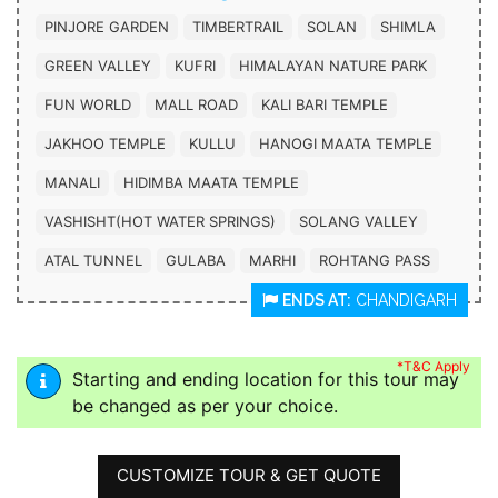
PINJORE GARDEN
TIMBERTRAIL
SOLAN
SHIMLA
GREEN VALLEY
KUFRI
HIMALAYAN NATURE PARK
FUN WORLD
MALL ROAD
KALI BARI TEMPLE
JAKHOO TEMPLE
KULLU
HANOGI MAATA TEMPLE
MANALI
HIDIMBA MAATA TEMPLE
VASHISHT(HOT WATER SPRINGS)
SOLANG VALLEY
ATAL TUNNEL
GULABA
MARHI
ROHTANG PASS
ENDS AT:
CHANDIGARH
*T&C Apply
Starting and ending location for this tour may
be changed as per your choice.
CUSTOMIZE TOUR & GET QUOTE