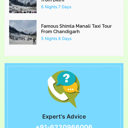
6 Nights 7 Days
Famous Shimla Manali Taxi Tour
From Chandigarh
5 Nights 6 Days
Expert's Advice
+91-6230966006