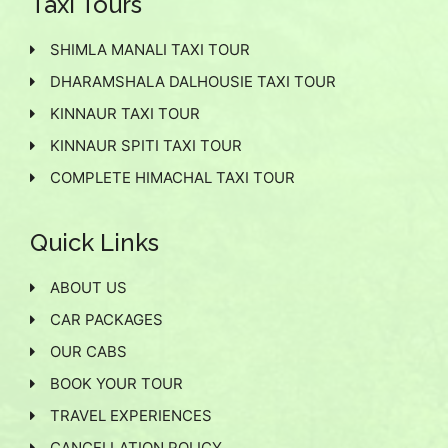
Taxi Tours
SHIMLA MANALI TAXI TOUR
DHARAMSHALA DALHOUSIE TAXI TOUR
KINNAUR TAXI TOUR
KINNAUR SPITI TAXI TOUR
COMPLETE HIMACHAL TAXI TOUR
Quick Links
ABOUT US
CAR PACKAGES
OUR CABS
BOOK YOUR TOUR
TRAVEL EXPERIENCES
CANCELLATION POLICY