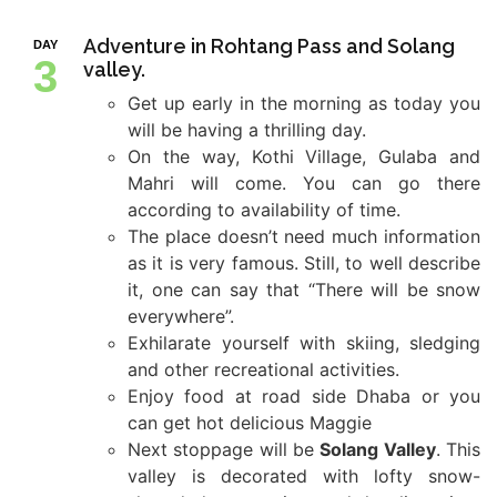
Adventure in Rohtang Pass and Solang
DAY
3
valley.
Get up early in the morning as today you
will be having a thrilling day.
On the way, Kothi Village, Gulaba and
Mahri will come. You can go there
according to availability of time.
The place doesn’t need much information
as it is very famous. Still, to well describe
it, one can say that “There will be snow
everywhere”.
Exhilarate yourself with skiing, sledging
and other recreational activities.
Enjoy food at road side Dhaba or you
can get hot delicious Maggie
Next stoppage will be
Solang Valley
. This
valley is decorated with lofty snow-