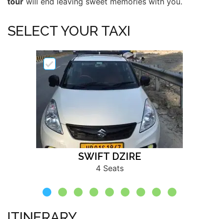
tour
will end leaving sweet memories with you.
SELECT YOUR TAXI
SWIFT DZIRE
4 Seats
ITINERARY