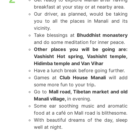
breakfast at your stay or at nearby area.
Our driver, as planned, would be taking
you to all the places in Manali and its
vicinity.
Take blessings at
Bhuddhist monastery
and do some meditation for inner peace.
Other places you will be going are:
Vashisht Hot spring, Vashisht temple,
Hidimba temple and Van Vihar
Have a lunch break before going further.
Games at
Club House
Manali
will add
some more fun to your trip
.
Go to
Mall road, Tibetan market and old
Manali village,
in evening.
Some ear soothing music and aromatic
food at a café on Mall road is blithesome.
With beautiful dreams of the day, sleep
well at night.