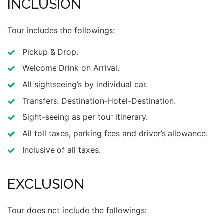
INCLUSION
Tour includes the followings:
Pickup & Drop.
Welcome Drink on Arrival.
All sightseeing’s by individual car.
Transfers: Destination-Hotel-Destination.
Sight-seeing as per tour itinerary.
All toll taxes, parking fees and driver’s allowance.
Inclusive of all taxes.
EXCLUSION
Tour does not include the followings: