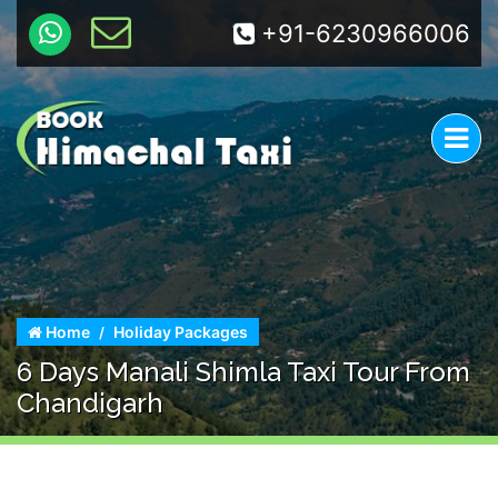
+91-6230966006
Home
Holiday Packages
6 Days Manali Shimla Taxi Tour From
Chandigarh