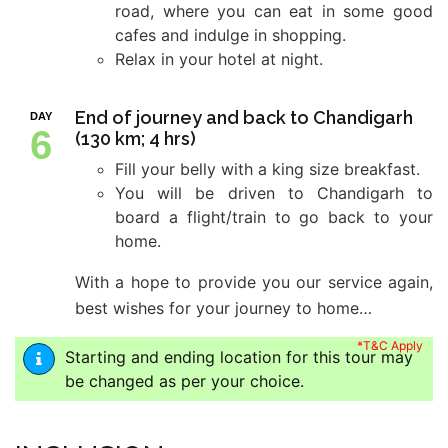
road, where you can eat in some good
cafes and indulge in shopping.
Relax in your hotel at night.
End of journey and back to Chandigarh
DAY
6
(130 km; 4 hrs)
Fill your belly with a king size breakfast.
You will be driven to Chandigarh to
board a flight/train to go back to your
home.
With a hope to provide you our service again,
best wishes for your journey to home…
*T&C Apply
Starting and ending location for this tour may
be changed as per your choice.