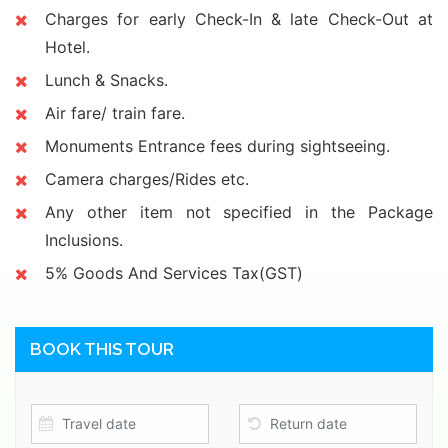
Charges for early Check-In & late Check-Out at
Hotel.
Lunch & Snacks.
Air fare/ train fare.
Monuments Entrance fees during sightseeing.
Camera charges/Rides etc.
Any other item not specified in the Package
Inclusions.
5% Goods And Services Tax(GST)
BOOK THIS TOUR