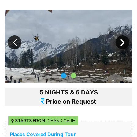
5 NIGHTS & 6 DAYS
Price on Request
STARTS FROM:
CHANDIGARH
Places Covered During Tour