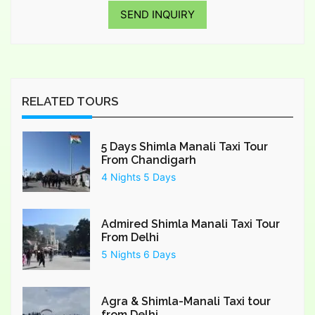
SEND INQUIRY
RELATED TOURS
5 Days Shimla Manali Taxi Tour
From Chandigarh
4 Nights 5 Days
Admired Shimla Manali Taxi Tour
From Delhi
5 Nights 6 Days
Agra & Shimla-Manali Taxi tour
from Delhi