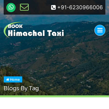
+91-6230966006
Home
Blogs By Tag