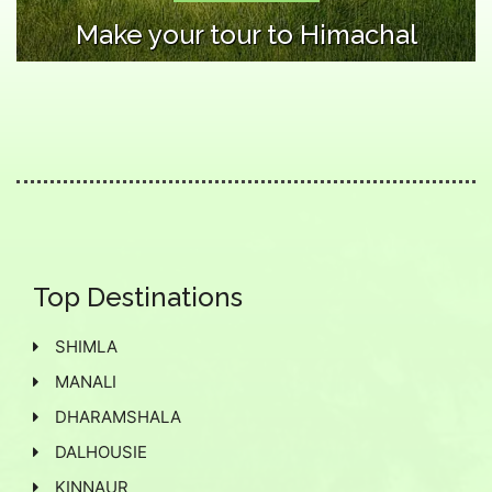
Make your tour to Himachal
Top Destinations
SHIMLA
MANALI
DHARAMSHALA
DALHOUSIE
KINNAUR