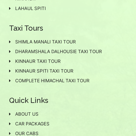
LAHAUL SPITI
Taxi Tours
SHIMLA MANALI TAXI TOUR
DHARAMSHALA DALHOUSIE TAXI TOUR
KINNAUR TAXI TOUR
KINNAUR SPITI TAXI TOUR
COMPLETE HIMACHAL TAXI TOUR
Quick Links
ABOUT US
CAR PACKAGES
OUR CABS