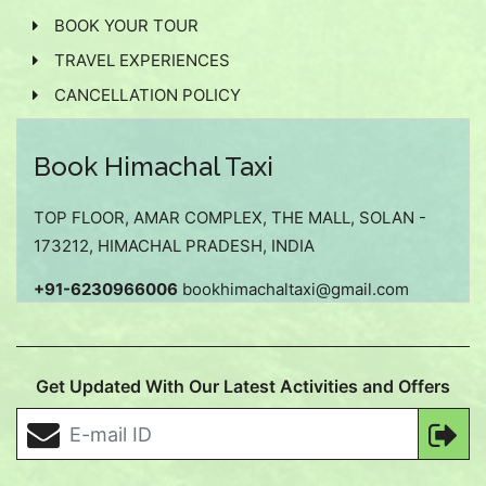
BOOK YOUR TOUR
TRAVEL EXPERIENCES
CANCELLATION POLICY
Book Himachal Taxi
TOP FLOOR, AMAR COMPLEX, THE MALL, SOLAN -
173212, HIMACHAL PRADESH, INDIA
+91-6230966006
bookhimachaltaxi@gmail.com
Get Updated With Our Latest Activities and Offers