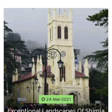
24-Mar-2021
Exceptional Landscapes Of Shimla