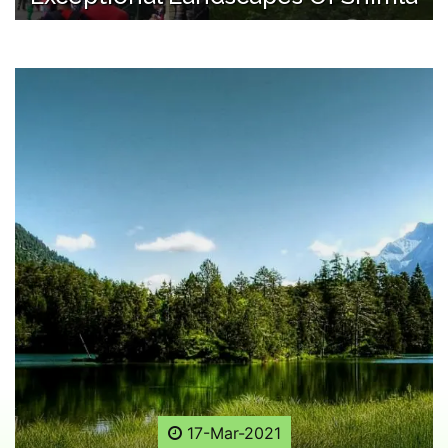
17-Mar-2021