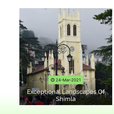
24-Mar-2021
Exceptional Landscapes Of
Shimla