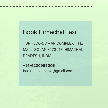
Book Himachal Taxi
TOP FLOOR, AMAR COMPLEX, THE
MALL, SOLAN - 173212, HIMACHAL
PRADESH, INDIA
+91-6230966006
bookhimachaltaxi@gmail.com