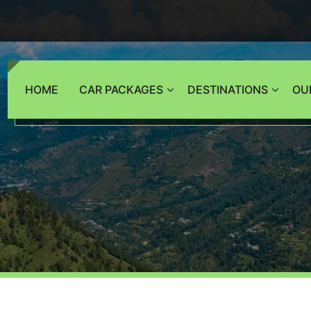
HOME
CAR PACKAGES
DESTINATIONS
OU