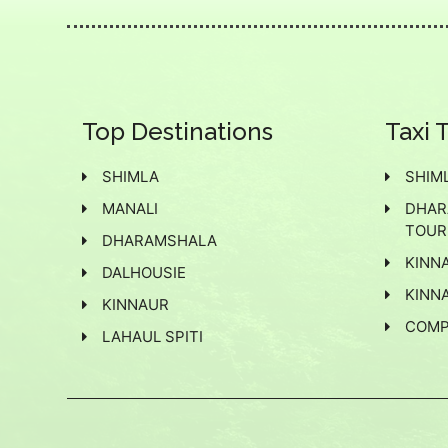
Top Destinations
Taxi 
SHIMLA
SHIML
MANALI
DHAR
TOUR
DHARAMSHALA
KINN
DALHOUSIE
KINNA
KINNAUR
COMP
LAHAUL SPITI