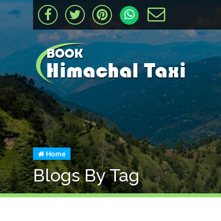
Home
Blogs By Tag