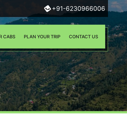
+91-6230966006
R CABS
PLAN YOUR TRIP
CONTACT US